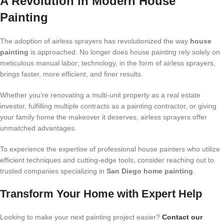
A Revolution in Modern House
Painting
The adoption of airless sprayers has revolutionized the way
house
painting
is approached. No longer does house painting rely solely on
meticulous manual labor; technology, in the form of airless sprayers,
brings faster, more efficient, and finer results.
Whether you’re renovating a multi-unit property as a real estate
investor, fulfilling multiple contracts as a painting contractor, or giving
your family home the makeover it deserves, airless sprayers offer
unmatched advantages.
To experience the expertise of professional house painters who utilize
efficient techniques and cutting-edge tools, consider reaching out to
trusted companies specializing in
San Diego home painting
.
Transform Your Home with Expert Help
Looking to make your next painting project easier?
Contact our