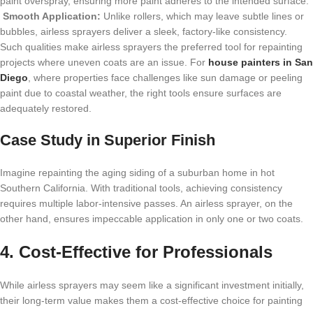
paint overspray, ensuring more paint adheres to the intended surface.
Smooth Application:
Unlike rollers, which may leave subtle lines or
bubbles, airless sprayers deliver a sleek, factory-like consistency.
Such qualities make airless sprayers the preferred tool for repainting
projects where uneven coats are an issue. For
house painters in San
Diego
, where properties face challenges like sun damage or peeling
paint due to coastal weather, the right tools ensure surfaces are
adequately restored.
Case Study in Superior Finish
Imagine repainting the aging siding of a suburban home in hot
Southern California. With traditional tools, achieving consistency
requires multiple labor-intensive passes. An airless sprayer, on the
other hand, ensures impeccable application in only one or two coats.
4. Cost-Effective for Professionals
While airless sprayers may seem like a significant investment initially,
their long-term value makes them a cost-effective choice for
painting