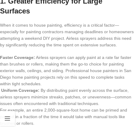
1. Greater Efficiency for Large
Surfaces
When it comes to
house painting
, efficiency is a critical factor—
especially for painting contractors managing deadlines or homeowners
attempting a weekend DIY project. Airless sprayers address this need
by significantly reducing the time spent on extensive surfaces.
Faster Coverage:
Airless sprayers can apply paint at a rate far faster
than brushes or rollers, making them the go-to choice for painting
exterior walls, ceilings, and siding. Professional house painters in
San
Diego home painting
projects rely on this speed to complete tasks
within tight schedules.
Uniform Coverage:
By distributing paint evenly across the surface,
airless sprayers minimize streaks, patches, or unevenness—common
issues often encountered with traditional techniques.
For example, an entire 2,000-square-foot home can be primed and
painted in a fraction of the time it would take with manual tools like
brushes or rollers.