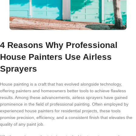
4 Reasons Why Professional
House Painters Use Airless
Sprayers
House painting is a craft that has evolved alongside technology,
offering painters and homeowners better tools to achieve flawless
results. Among these advancements,
airless sprayers
have gained
prominence in the field of professional painting. Often employed by
experienced house painters for residential projects, these tools
promise precision, efficiency, and a consistent finish that elevates the
quality of any paint job.