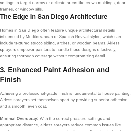
settings to target narrow or delicate areas like crown moldings, door
frames, or window sills.
The Edge in San Diego Architecture
Homes in
San Diego
often feature unique architectural details
influenced by Mediterranean or Spanish Revival styles, which can
include textured stucco siding, arches, or wooden beams. Airless
sprayers empower painters to handle these designs effectively,
ensuring thorough coverage without compromising detail.
3. Enhanced Paint Adhesion and
Finish
Achieving a professional-grade finish is fundamental to house painting.
Airless sprayers set themselves apart by providing superior adhesion
and a smooth, even coat.
Minimal Overspray:
With the correct pressure settings and
appropriate distance, airless sprayers reduce common issues like