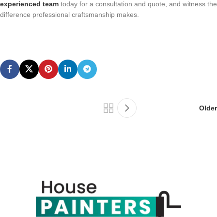
experienced team
today for a consultation and quote, and witness the
difference professional craftsmanship makes.
Older