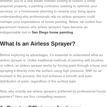
Whether you’re a
real estate investor looking to restore a newly
acquired property, a painting contractor seeking to optimize your
services, or a homeowner
planning to revamp your living space,
understanding why professionals rely on airless sprayers could
reshape your expectations of house painting. Below, we outline four
paramount reasons why airless sprayers have become an
indispensable tool in
San Diego home painting
.
What Is an Airless Sprayer?
Before exploring its advantages, it’s essential to understand what an
airless sprayer is. Unlike traditional methods of painting with brushes
or rollers, an airless sprayer works by forcing paint through a hose and
spraying it directly onto the surface using high pressure. With no air
involved in the process, the tool achieves a smooth and even
distribution of paint, regardless of the surface type.
Now, why exactly are airless sprayers preferred by professional house
painters? Here are four compelling reasons.