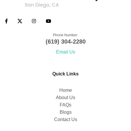
Phone Number:
(619) 304-2280
Email Us
Quick Links
Home
About Us
FAQs
Blogs
Contact Us