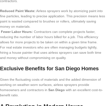
contractors.
Reduced Paint Waste:
Airless sprayers work by atomizing paint into
fine particles, leading to precise application. This precision means less
paint is wasted compared to brushes or rollers, ultimately saving
money on materials.
Fewer Labor Hours:
Contractors can complete projects faster,
reducing the number of labor hours billed for a job. This efficiency
allows for more projects to be taken on within a given time frame.
For real estate investors who are often managing budgets tightly,
hiring a house painter that uses airless sprayers can save both time
and money without compromising on quality.
Exclusive Benefits for San Diego Homes
Given the fluctuating costs of materials and the added dimension of
working on weather-worn surfaces, airless sprayers provide
homeowners and contractors in
San Diego
with an excellent cost-to-
benefit ratio.