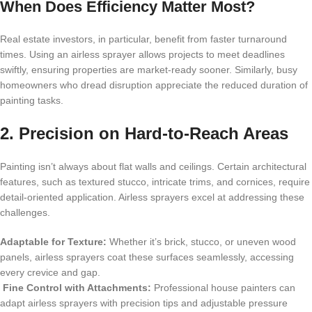
When Does Efficiency Matter Most?
Real estate investors, in particular, benefit from faster turnaround
times. Using an airless sprayer allows projects to meet deadlines
swiftly, ensuring properties are market-ready sooner. Similarly, busy
homeowners who dread disruption appreciate the reduced duration of
painting tasks.
2. Precision on Hard-to-Reach Areas
Painting isn’t always about flat walls and ceilings. Certain architectural
features, such as textured stucco, intricate trims, and cornices, require
detail-oriented application. Airless sprayers excel at addressing these
challenges.
Adaptable for Texture:
Whether it’s brick, stucco, or uneven wood
panels, airless sprayers coat these surfaces seamlessly, accessing
every crevice and gap.
Fine Control with Attachments:
Professional house painters can
adapt airless sprayers with precision tips and adjustable pressure