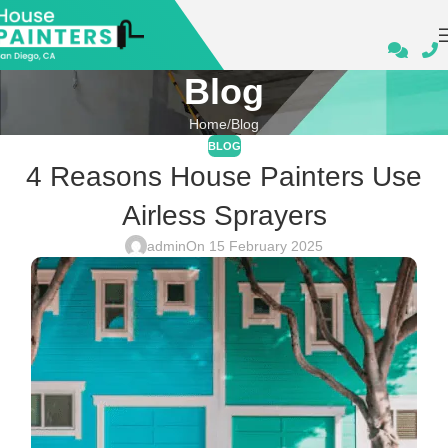
Blog
Home
Blog
BLOG
4 Reasons House Painters Use
Airless Sprayers
admin
On 15 February 2025