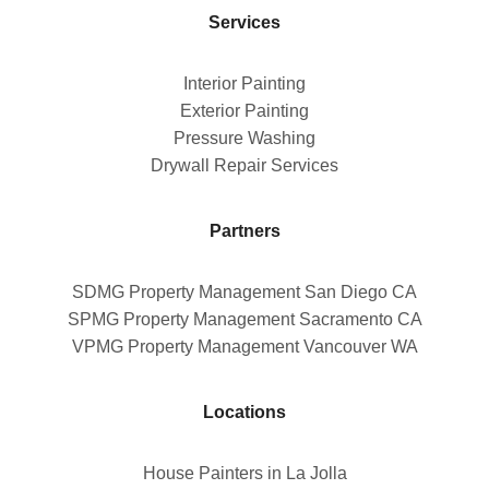
Services
Interior Painting
Exterior Painting
Pressure Washing
Drywall Repair Services
Partners
SDMG Property Management San Diego CA
SPMG Property Management Sacramento CA
VPMG Property Management Vancouver WA
Locations
House Painters in La Jolla