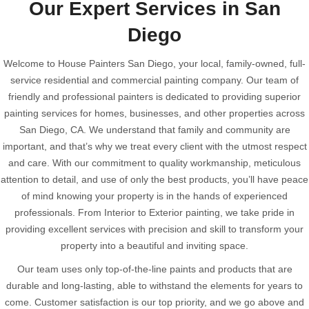
Our Expert Services in San
Diego
Welcome to House Painters San Diego, your local, family-owned, full-
service residential and commercial painting company. Our team of
friendly and professional painters is dedicated to providing superior
painting services for homes, businesses, and other properties across
San Diego, CA. We understand that family and community are
important, and that’s why we treat every client with the utmost respect
and care. With our commitment to quality workmanship, meticulous
attention to detail, and use of only the best products, you’ll have peace
of mind knowing your property is in the hands of experienced
professionals. From Interior to Exterior painting, we take pride in
providing excellent services with precision and skill to transform your
property into a beautiful and inviting space.
Our team uses only top-of-the-line paints and products that are
durable and long-lasting, able to withstand the elements for years to
come. Customer satisfaction is our top priority, and we go above and