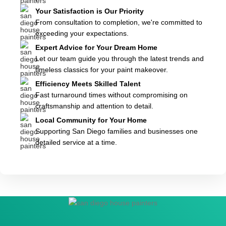
Your Satisfaction is Our Priority
From consultation to completion, we're committed to
exceeding your expectations.
Expert Advice for Your Dream Home
Let our team guide you through the latest trends and
timeless classics for your paint makeover.
Efficiency Meets Skilled Talent
Fast turnaround times without compromising on
craftsmanship and attention to detail.
Local Community for Your Home
Supporting San Diego families and businesses one
detailed service at a time.