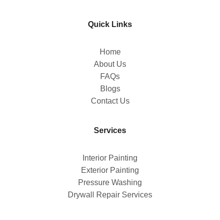
Quick Links
Home
About Us
FAQs
Blogs
Contact Us
Services
Interior Painting
Exterior Painting
Pressure Washing
Drywall Repair Services