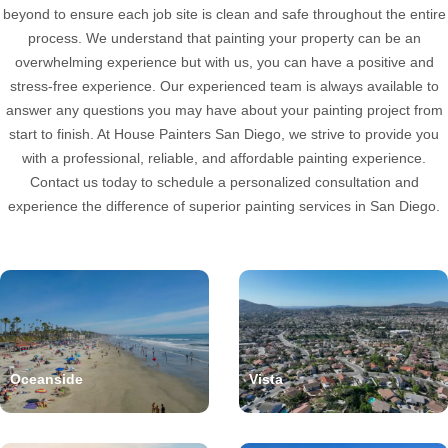
beyond to ensure each job site is clean and safe throughout the entire
process. We understand that painting your property can be an
overwhelming experience but with us, you can have a positive and
stress-free experience. Our experienced team is always available to
answer any questions you may have about your painting project from
start to finish. At House Painters San Diego, we strive to provide you
with a professional, reliable, and affordable painting experience.
Contact us today to schedule a personalized consultation and
experience the difference of superior painting services in San Diego.
Oceanside
Vista