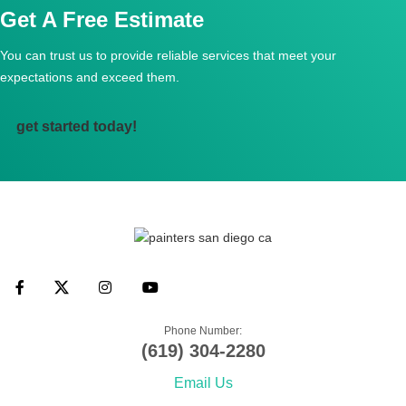
Get A Free Estimate
You can trust us to provide reliable services that meet
your
expectations and exceed them.
get started today!
Phone Number:
(619) 304-2280
Email Us