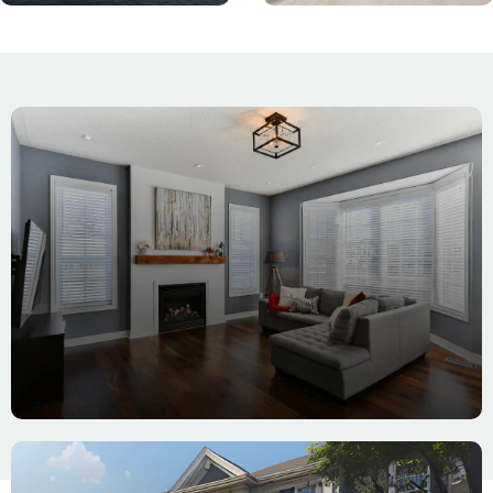
Interior
Painting