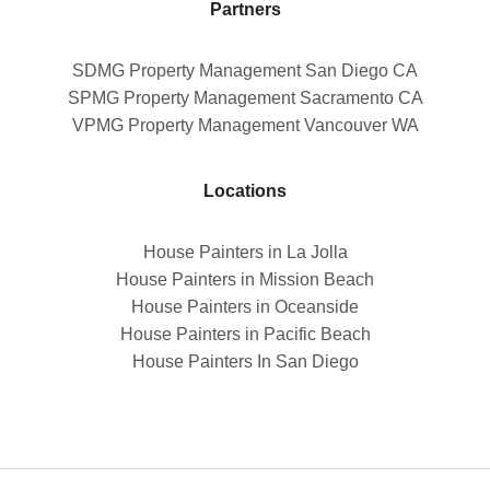
Partners
SDMG Property Management San Diego CA
SPMG Property Management Sacramento CA
VPMG Property Management Vancouver WA
Locations
House Painters in La Jolla
House Painters in Mission Beach
House Painters in Oceanside
House Painters in Pacific Beach
House Painters In San Diego