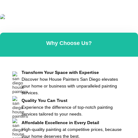
Contact Us
Why Choose Us?
Affordable & Reliable
Get In Contact
Transform Your Space with Expertise
Discover how House Painters San Diego elevates
your home or business with unparalleled painting
services.
Quality You Can Trust
Experience the difference of top-notch painting
services tailored to your needs.
Affordable Excellence in Every Detail
High-quality painting at competitive prices, because
your home deserves the best.