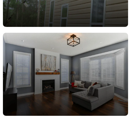
Pressure
Washing
Ceilings, Walls, Trim, Doors & more!
learn more
Repair
Services