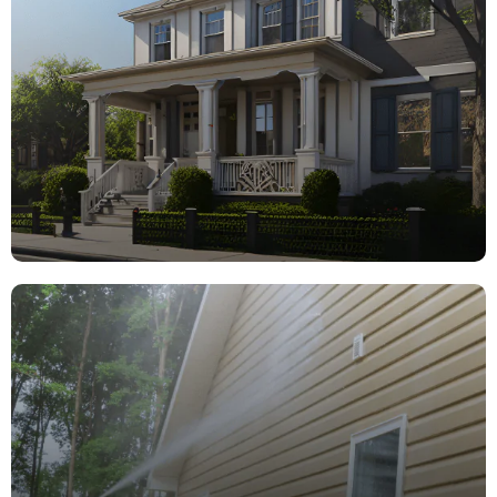
Ceilings, Walls, Trim, Doors & more!
learn more
Exterior
Painting
Siding, Trim, Doors, Decks & more!
learn more