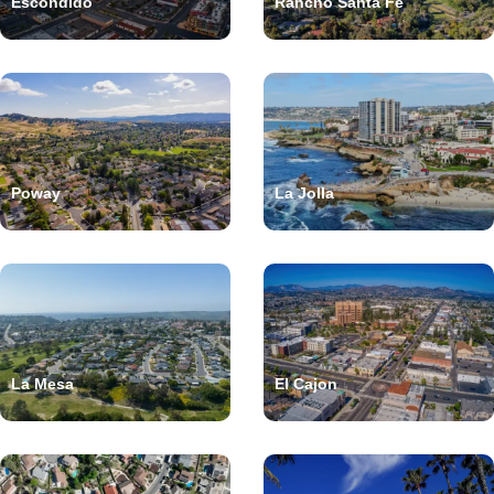
Escondido
Rancho Santa Fe
Poway
La Jolla
La Mesa
El Cajon