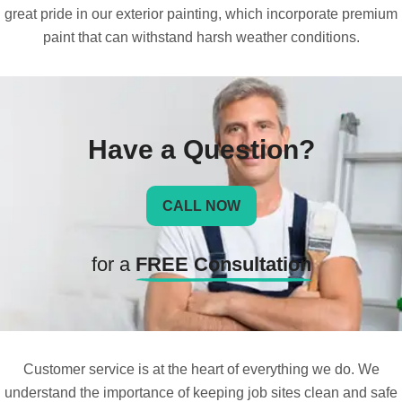
great pride in our exterior painting, which incorporate premium
paint that can withstand harsh weather conditions.
Have a Question?
CALL NOW
for a
FREE Consultation
Customer service is at the heart of everything we do. We
understand the importance of keeping job sites clean and safe