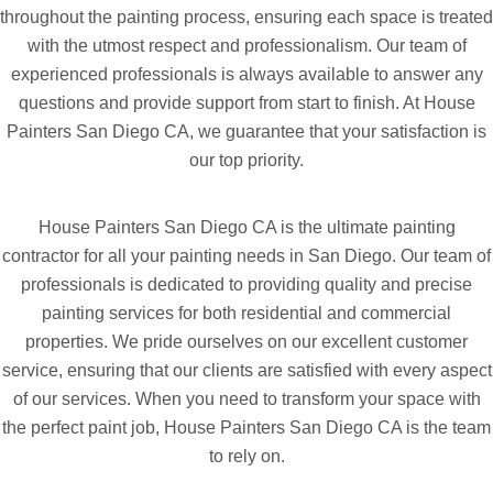
throughout the painting process, ensuring each space is treated
with the utmost respect and professionalism. Our team of
experienced professionals is always available to answer any
questions and provide support from start to finish. At House
Painters San Diego CA, we guarantee that your satisfaction is
our top priority.
House Painters San Diego CA is the ultimate painting
contractor for all your painting needs in San Diego. Our team of
professionals is dedicated to providing quality and precise
painting services for both residential and commercial
properties. We pride ourselves on our excellent customer
service, ensuring that our clients are satisfied with every aspect
of our services. When you need to transform your space with
the perfect paint job, House Painters San Diego CA is the team
to rely on.