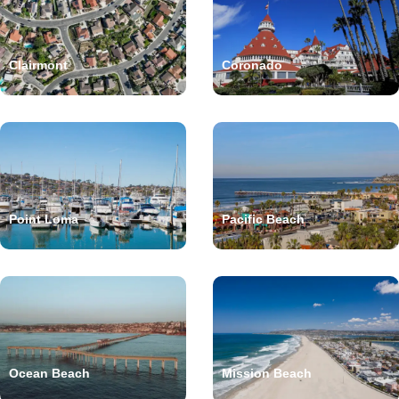
Clairmont
Coronado
Point Loma
Pacific Beach
Ocean Beach
Mission Beach