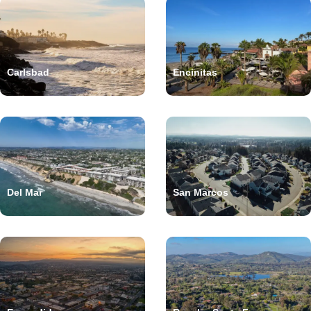
Carlsbad
Encinitas
Del Mar
San Marcos