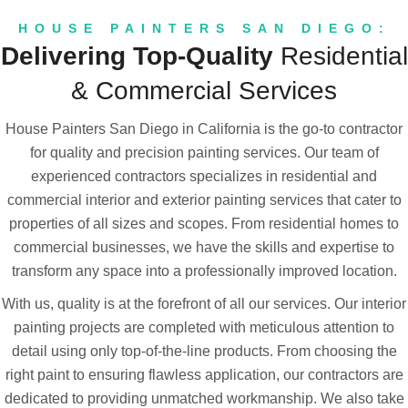
Ceilings, Walls, Trim, Doors & more!
HOUSE PAINTERS SAN DIEGO:
Delivering Top-Quality
Residential
learn more
& Commercial Services
House Painters San Diego in California is the go-to contractor
for quality and precision painting services. Our team of
experienced contractors specializes in residential and
commercial interior and exterior painting services that cater to
properties of all sizes and scopes. From residential homes to
commercial businesses, we have the skills and expertise to
transform any space into a professionally improved location.
With us, quality is at the forefront of all our services. Our interior
painting projects are completed with meticulous attention to
detail using only top-of-the-line products. From choosing the
right paint to ensuring flawless application, our contractors are
dedicated to providing unmatched workmanship. We also take