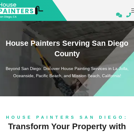
House Painters Serving San Diego
County
Beyond San Diego: Discover House Painting Services in La Jolla,
Oceanside, Pacific Beach, and Mission Beach, California!
HOUSE PAINTERS SAN DIEGO:
Transform Your Property with